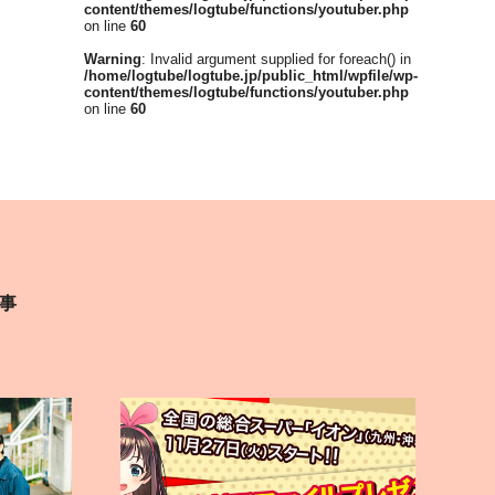
content/themes/logtube/functions/youtuber.php
on line
60
Warning
: Invalid argument supplied for foreach() in
/home/logtube/logtube.jp/public_html/wpfile/wp-
content/themes/logtube/functions/youtuber.php
on line
60
事