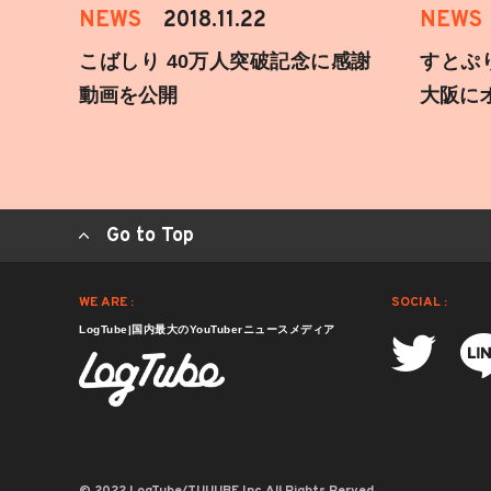
NEWS
2018.11.22
NEWS
こばしり 40万人突破記念に感謝
すとぷ
動画を公開
大阪に
Go to Top
WE ARE :
SOCIAL :
LogTube|国内最大のYouTuberニュースメディア
© 2022 LogTube/TUUUBE,Inc.All Rights Rerved.