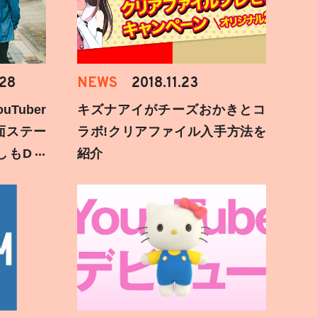
.28
NEWS
2018.11.23
Tuber
キズナアイがチーズおかきとコ
面ステー
ラボ!クリアファイル入手方法を
しもD遅
紹介