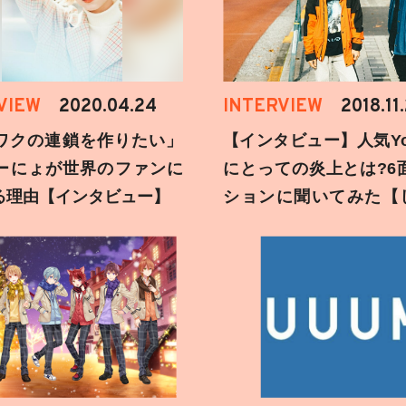
VIEW
2020.04.24
INTERVIEW
2018.11
ワクの連鎖を作りたい」
【インタビュー】人気You
ーにょが世界のファンに
にとっての炎上とは?6
る理由【インタビュー】
ションに聞いてみた【
刻】