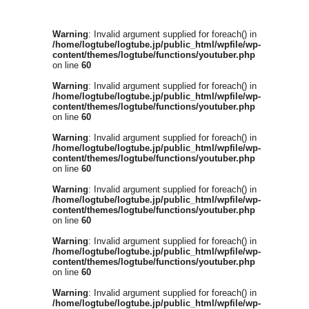
Warning
: Invalid argument supplied for foreach() in
/home/logtube/logtube.jp/public_html/wpfile/wp-
content/themes/logtube/functions/youtuber.php
on line
60
Warning
: Invalid argument supplied for foreach() in
/home/logtube/logtube.jp/public_html/wpfile/wp-
content/themes/logtube/functions/youtuber.php
on line
60
Warning
: Invalid argument supplied for foreach() in
/home/logtube/logtube.jp/public_html/wpfile/wp-
content/themes/logtube/functions/youtuber.php
on line
60
Warning
: Invalid argument supplied for foreach() in
/home/logtube/logtube.jp/public_html/wpfile/wp-
content/themes/logtube/functions/youtuber.php
on line
60
Warning
: Invalid argument supplied for foreach() in
/home/logtube/logtube.jp/public_html/wpfile/wp-
content/themes/logtube/functions/youtuber.php
on line
60
Warning
: Invalid argument supplied for foreach() in
/home/logtube/logtube.jp/public_html/wpfile/wp-