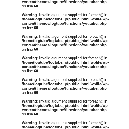
content/themes/logtube/functions/youtuber.php
on line
60
Warning
: Invalid argument supplied for foreach() in
/home/logtube/logtube.jp/public_html/wpfile/wp-
content/themes/logtube/functions/youtuber.php
on line
60
Warning
: Invalid argument supplied for foreach() in
/home/logtube/logtube.jp/public_html/wpfile/wp-
content/themes/logtube/functions/youtuber.php
on line
60
Warning
: Invalid argument supplied for foreach() in
/home/logtube/logtube.jp/public_html/wpfile/wp-
content/themes/logtube/functions/youtuber.php
on line
60
Warning
: Invalid argument supplied for foreach() in
/home/logtube/logtube.jp/public_html/wpfile/wp-
content/themes/logtube/functions/youtuber.php
on line
60
Warning
: Invalid argument supplied for foreach() in
/home/logtube/logtube.jp/public_html/wpfile/wp-
content/themes/logtube/functions/youtuber.php
on line
60
Warning
: Invalid argument supplied for foreach() in
/home/logtube/logtube.jp/public_html/wpfile/wp-