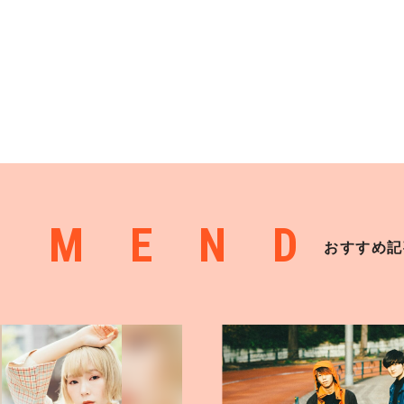
MMEND
おすすめ記