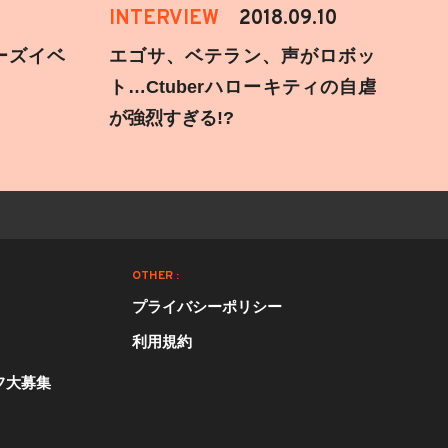
INTERVIEW
2018.09.10
ーズイベ
エゴサ、ベテラン、声がロボッ
ト…Ctuberハローキティの自虐
が強烈すぎる!?
OTHER :
プライバシーポリシー
利用規約
フ大募集